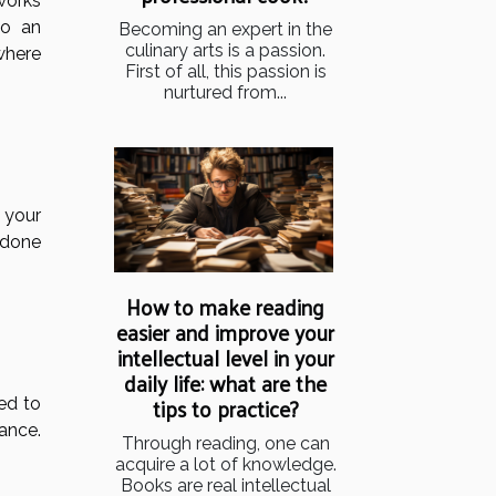
 works
to an
Becoming an expert in the
culinary arts is a passion.
 where
First of all, this passion is
nurtured from...
t your
 done
How to make reading
easier and improve your
intellectual level in your
daily life: what are the
tips to practice?
ed to
ance.
Through reading, one can
acquire a lot of knowledge.
Books are real intellectual