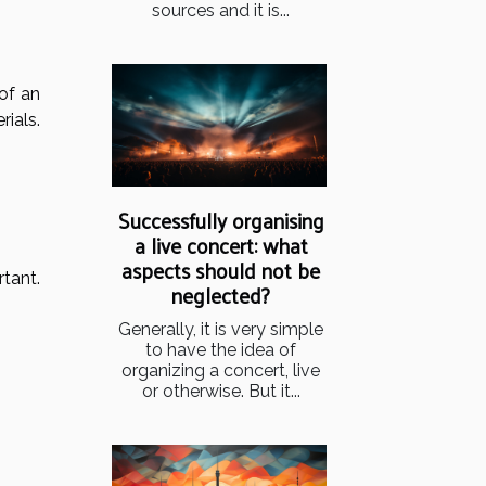
sources and it is...
 of an
rials.
Successfully organising
a live concert: what
aspects should not be
tant.
neglected?
Generally, it is very simple
to have the idea of
organizing a concert, live
or otherwise. But it...