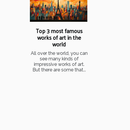
Top 3 most famous
works of art in the
world
All over the world, you can
see many kinds of
impressive works of art.
But there are some that...