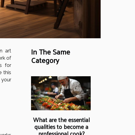
In The Same
n art
Category
rk of
s for
e this
 your
What are the essential
qualities to become a
professional cook?