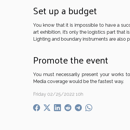
Set up a budget
You know that it is impossible to have a succ
art exhibition, it’s only the logistics part tha
Lighting and boundary instruments are also p
Promote the event
You must necessarily present your works to 
Media coverage would be the fastest way.
Friday 02/25/2022 10h