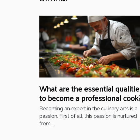
What are the essential qualitie
to become a professional cook
Becoming an expert in the culinary arts is a
passion. First of all, this passion is nurtured
from...