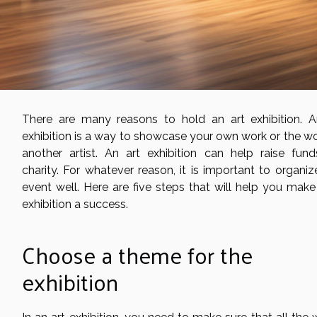
There are many reasons to hold an art exhibition. A
exhibition is a way to showcase your own work or the wo
another artist. An art exhibition can help raise fund
charity. For whatever reason, it is important to organiz
event well. Here are five steps that will help you make
exhibition a success.
Choose a theme for the
exhibition