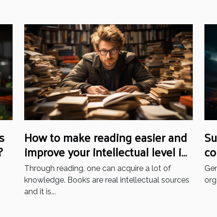
s
How to make reading easier and
Su
?
improve your intellectual level in
co
your daily life: what are the tips
be
Through reading, one can acquire a lot of
Gen
to practice?
knowledge. Books are real intellectual sources
org
and it is...