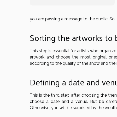
you are passing a message to the public. So i
Sorting the artworks to
This step is essential for artists who organize
artwork and choose the most original ones
according to the quality of the show and th
Defining a date and ven
This is the third step after choosing the th
choose a date and a venue. But be carefu
Otherwise, you will be surprised by the weathe