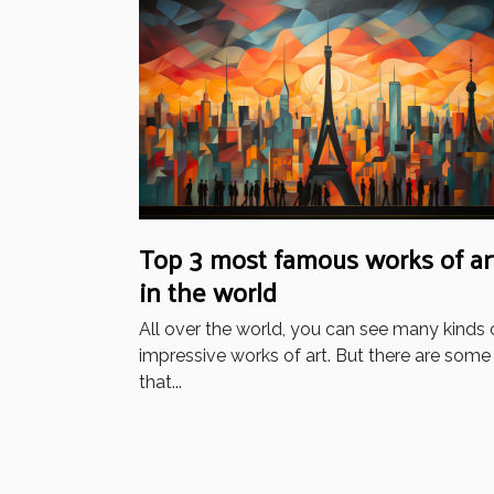
Top 3 most famous works of ar
in the world
All over the world, you can see many kinds 
impressive works of art. But there are some
that...