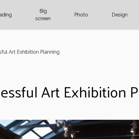
Big
ading
Photo
Design
screen
ful Art Exhibition Planning
essful Art Exhibition 