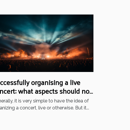
ccessfully organising a live
ncert: what aspects should not
 neglected?
erally, it is very simple to have the idea of
anizing a concert, live or otherwise. But it...