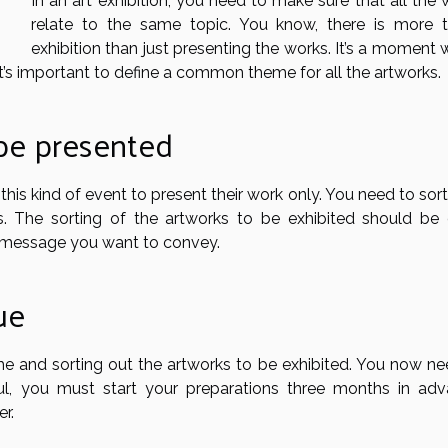
In an art exhibition, you need to make sure that all the
relate to the same topic. You know, there is more 
exhibition than just presenting the works. It’s a moment
t’s important to define a common theme for all the artworks.
 be presented
 this kind of event to present their work only. You need to sor
. The sorting of the artworks to be exhibited should be
e message you want to convey.
ue
eme and sorting out the artworks to be exhibited. You now ne
l, you must start your preparations three months in adv
r.