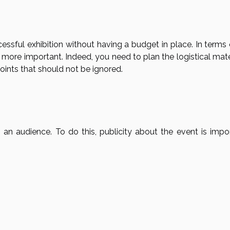
essful exhibition without having a budget in place. In terms
t is more important. Indeed, you need to plan the logistical mate
oints that should not be ignored.
an audience. To do this, publicity about the event is impor