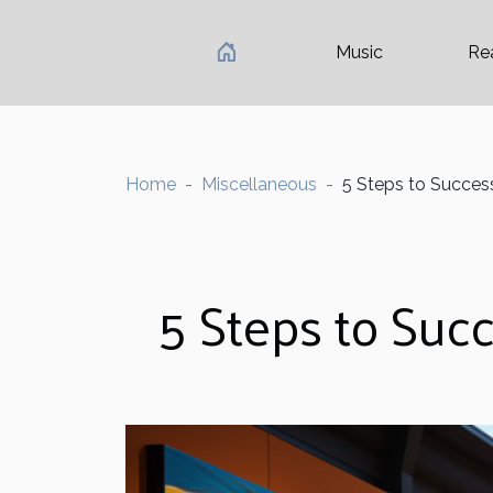
Music
Re
Home
Miscellaneous
5 Steps to Success
5 Steps to Succ