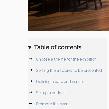
Table of contents
Choose a theme for the exhibition
Sorting the artworks to be presented
Defining a date and venue
Set up a budget
Promote the event