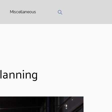
Miscellaneous
Planning