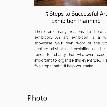
5 Steps to Successful Ar
Exhibition Planning
There are many reasons to hold a
exhibition. An art exhibition is a 
showcase your own work or the wo
another artist. An art exhibition can hel
funds for charity. For whatever reason,
important to organize this event well. H
five steps that will help you make...
Photo