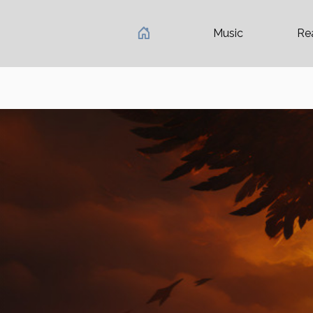
Music
Re