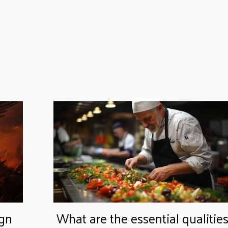
ign
What are the essential qualitie