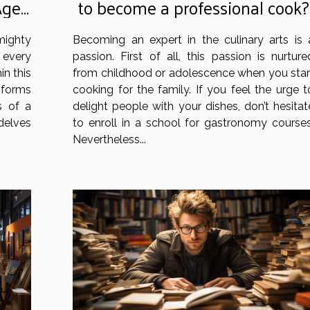
Age
to become a professional cook?
mighty
Becoming an expert in the culinary arts is 
 every
passion. First of all, this passion is nurture
in this
from childhood or adolescence when you star
sforms
cooking for the family. If you feel the urge t
s of a
delight people with your dishes, don’t hesitat
delves
to enroll in a school for gastronomy courses
Nevertheless...