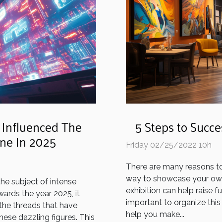
5 Steps to Succe
 Influenced The
une In 2025
Friday 02/25/2022 10h
There are many reasons to h
way to showcase your own 
the subject of intense
exhibition can help raise fu
ards the year 2025, it
important to organize this 
 the threads that have
help you make...
ese dazzling figures. This