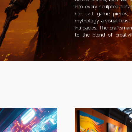
into every sculpted deta
not just game pieces;
mythology, a visual feast 
intricacies. The craftsma
to the blend of creativi
hobby. This exploration wil
cultural mythology, and the