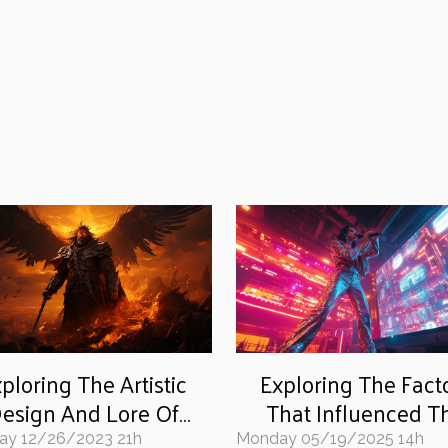
ploring The Artistic
Exploring The Fact
esign And Lore Of
That Influenced T
arhammer Age Of
Iconic Pop Star's For
ay 12/26/2023 21h
Monday 05/19/2025 14h