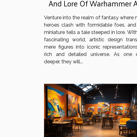
And Lore Of Warhammer 
Of Sigmar Miniatures
Venture into the realm of fantasy where 
heroes clash with formidable foes, and
miniature tells a tale steeped in lore. With
fascinating world, artistic design tran
mere figures into iconic representation
rich and detailed universe. As one 
deeper, they will...