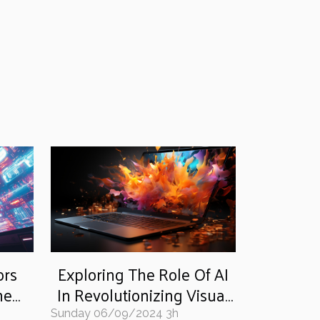
ors
Exploring The Role Of AI
he
In Revolutionizing Visual
tune
Content Creation: From
Sunday 06/09/2024 3h