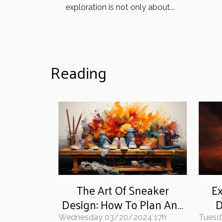
exploration is not only about...
Reading
The Art Of Sneaker
Ex
Design: How To Plan And
D
Paint Your Unique Style
W
Wednesday 03/20/2024 17h
Tuesd