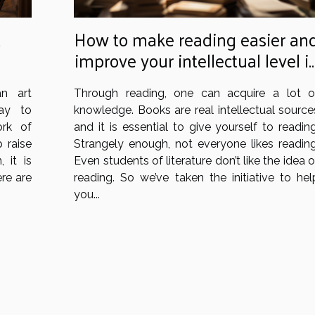
t
How to make reading easier an
improve your intellectual level i
your daily life: what are the tips
n art
Through reading, one can acquire a lot o
to practice?
way to
knowledge. Books are real intellectual source
rk of
and it is essential to give yourself to reading
p raise
Strangely enough, not everyone likes reading
 it is
Even students of literature don’t like the idea o
ere are
reading. So we’ve taken the initiative to hel
you...