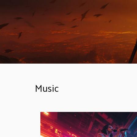
Music