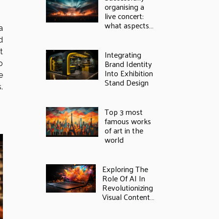
organising a
live concert:
what aspects
a
should not be
d
neglected?
t
Integrating
Brand Identity
o
Into Exhibition
e
Stand Design
.
Top 3 most
famous works
of art in the
world
Exploring The
Role Of AI In
Revolutionizing
Visual Content
Creation: From
Photos To