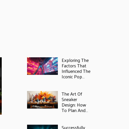
Exploring The
Factors That
Influenced The
Iconic Pop
Star's Fortune
In 2025
The Art Of
Sneaker
Design: How
To Plan And
Paint Your
s
Unique Style
Successfully