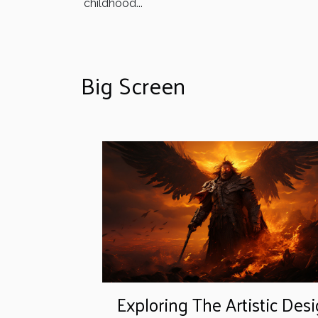
childhood...
Big Screen
Exploring The Artistic Des