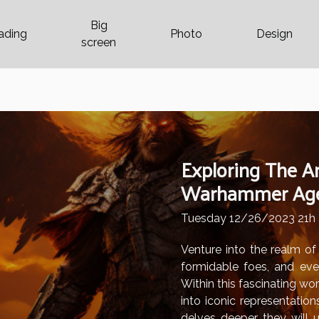
Big
ading
Photo
Design
screen
Exploring The Ar
Warhammer Age 
Tuesday 12/26/2023 21h
Venture into the realm o
formidable foes, and ever
Within this fascinating wor
into iconic representation
delves deeper, they will 