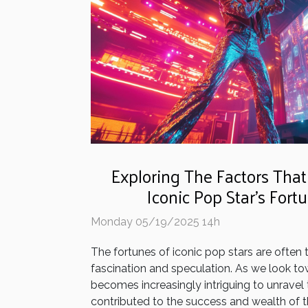
Exploring The Factors That
Iconic Pop Star's Fort
Monday 05/19/2025 14h
The fortunes of iconic pop stars are often 
fascination and speculation. As we look tow
becomes increasingly intriguing to unravel
contributed to the success and wealth of th