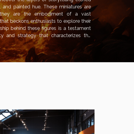
il and painted hue. These miniatures are
 they are the embodiment of a vast
that beckons enthusiasts to explore their
nship behind these figures is a testament
ty and strategy that characterizes the
l lift the veil on the creative process, the
 artistic wonders that lend these...