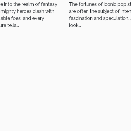
Sigmar Miniatures
In 2025
e into the realm of fantasy
The fortunes of iconic pop s
mighty heroes clash with
are often the subject of inte
able foes, and every
fascination and speculation.
re tells...
look...