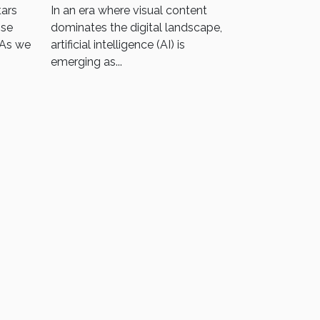
Photos To Logos
tars
In an era where visual content
nse
dominates the digital landscape,
 As we
artificial intelligence (AI) is
emerging as...