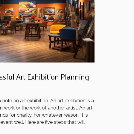
ssful Art Exhibition Planning
old an art exhibition. An art exhibition is a
work or the work of another artist. An art
nds for charity. For whatever reason, it is
event well. Here are five steps that will