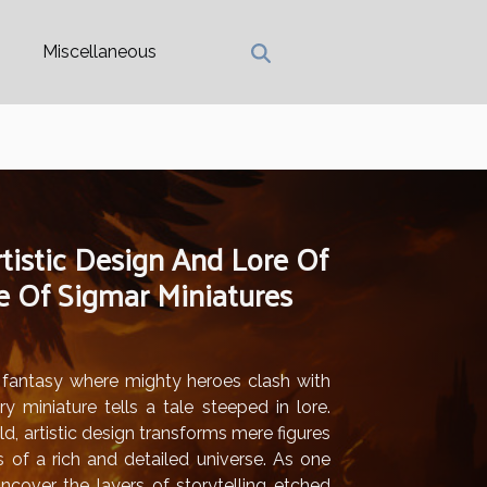
Miscellaneous
tistic Design And Lore Of
Of Sigmar Miniatures
f fantasy where mighty heroes clash with
y miniature tells a tale steeped in lore.
ld, artistic design transforms mere figures
s of a rich and detailed universe. As one
uncover the layers of storytelling etched