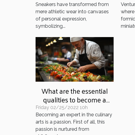
Sneakers have transformed from
Ventur
mere athletic wear into canvases
where 
of personal expression,
formid
symbolizing...
miniatu
What are the essential
qualities to become a
professional cook?
Friday 02/25/2022 10h
Becoming an expert in the culinary
arts is a passion. First of all, this
passion is nurtured from