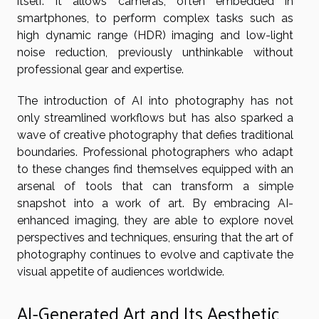
itself. It allows cameras, often embedded in
smartphones, to perform complex tasks such as
high dynamic range (HDR) imaging and low-light
noise reduction, previously unthinkable without
professional gear and expertise.
The introduction of AI into photography has not
only streamlined workflows but has also sparked a
wave of creative photography that defies traditional
boundaries. Professional photographers who adapt
to these changes find themselves equipped with an
arsenal of tools that can transform a simple
snapshot into a work of art. By embracing AI-
enhanced imaging, they are able to explore novel
perspectives and techniques, ensuring that the art of
photography continues to evolve and captivate the
visual appetite of audiences worldwide.
AI-Generated Art and Its Aesthetic