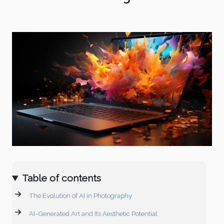
Table of contents
The Evolution of AI in Photography
AI-Generated Art and Its Aesthetic Potential