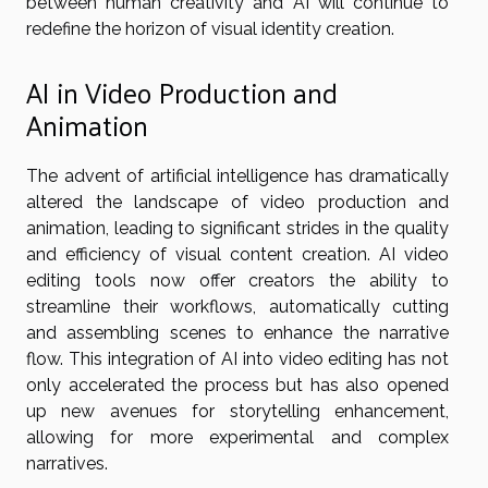
between human creativity and AI will continue to
redefine the horizon of visual identity creation.
AI in Video Production and
Animation
The advent of artificial intelligence has dramatically
altered the landscape of video production and
animation, leading to significant strides in the quality
and efficiency of visual content creation. AI video
editing tools now offer creators the ability to
streamline their workflows, automatically cutting
and assembling scenes to enhance the narrative
flow. This integration of AI into video editing has not
only accelerated the process but has also opened
up new avenues for storytelling enhancement,
allowing for more experimental and complex
narratives.