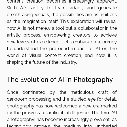
content creation becomes increasingly apparent.
With AI's ability to learn, adapt, and generate
breathtaking visuals, the possibilities are as limitless
as the imagination itself. This exploration will reveal
how AI is not merely a tool but a collaborator in the
artistic process, empowering creators to achieve
new levels of excellence. Let's embark on a journey
to understand the profound impact of AI on the
world of visual content creation, and how it is
shaping the future of the industry.
The Evolution of AI in Photography
Once dominated by the meticulous craft of
darkroom processing and the studied eye for detail,
photography has now welcomed a new era marked
by the prowess of artificial intelligence. The term 'AI
photography' has become increasingly prevalent, as
technology propels the medium into uncharted