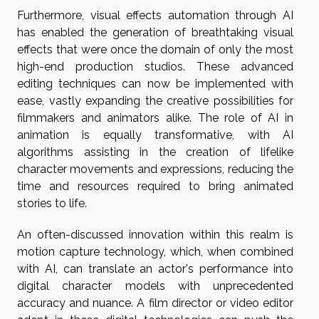
Furthermore, visual effects automation through AI
has enabled the generation of breathtaking visual
effects that were once the domain of only the most
high-end production studios. These advanced
editing techniques can now be implemented with
ease, vastly expanding the creative possibilities for
filmmakers and animators alike. The role of AI in
animation is equally transformative, with AI
algorithms assisting in the creation of lifelike
character movements and expressions, reducing the
time and resources required to bring animated
stories to life.
An often-discussed innovation within this realm is
motion capture technology, which, when combined
with AI, can translate an actor's performance into
digital character models with unprecedented
accuracy and nuance. A film director or video editor