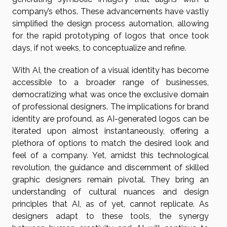
company’s ethos. These advancements have vastly
simplified the design process automation, allowing
for the rapid prototyping of logos that once took
days, if not weeks, to conceptualize and refine.
With AI, the creation of a visual identity has become
accessible to a broader range of businesses,
democratizing what was once the exclusive domain
of professional designers. The implications for brand
identity are profound, as AI-generated logos can be
iterated upon almost instantaneously, offering a
plethora of options to match the desired look and
feel of a company. Yet, amidst this technological
revolution, the guidance and discernment of skilled
graphic designers remain pivotal. They bring an
understanding of cultural nuances and design
principles that AI, as of yet, cannot replicate. As
designers adapt to these tools, the synergy