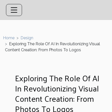
Home
Design
Exploring The Role Of AI In Revolutionizing Visual
Content Creation: From Photos To Logos
Exploring The Role Of AI
In Revolutionizing Visual
Content Creation: From
Photos To Logos