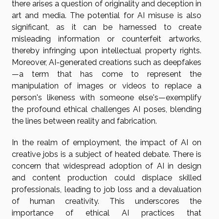
there arises a question of originality and deception in
art and media. The potential for AI misuse is also
significant, as it can be harnessed to create
misleading information or counterfeit artworks,
thereby infringing upon intellectual property rights.
Moreover, AI-generated creations such as deepfakes
—a term that has come to represent the
manipulation of images or videos to replace a
person's likeness with someone else's—exemplify
the profound ethical challenges AI poses, blending
the lines between reality and fabrication.
In the realm of employment, the impact of AI on
creative jobs is a subject of heated debate. There is
concern that widespread adoption of AI in design
and content production could displace skilled
professionals, leading to job loss and a devaluation
of human creativity. This underscores the
importance of ethical AI practices that