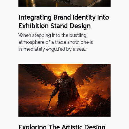
Integrating Brand Identity Into
Exhibition Stand Design
When stepping into the bustling
atmosphere of a trade show, one is
immediately engulfed by a sea...
Exploring The Artistic Design