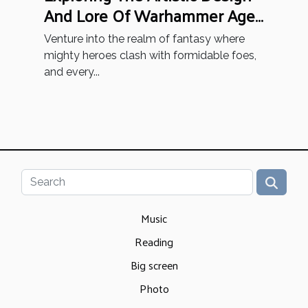
And Lore Of Warhammer Age
Of Sigmar Miniatures
Venture into the realm of fantasy where
mighty heroes clash with formidable foes,
and every...
Music
Reading
Big screen
Photo