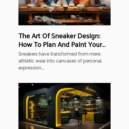
The Art Of Sneaker Design:
How To Plan And Paint Your
Unique Style
Sneakers have transformed from mere
athletic wear into canvases of personal
expression,...