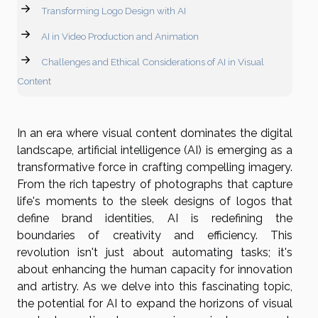
Transforming Logo Design with AI
AI in Video Production and Animation
Challenges and Ethical Considerations of AI in Visual
Content
In an era where visual content dominates the digital
landscape, artificial intelligence (AI) is emerging as a
transformative force in crafting compelling imagery.
From the rich tapestry of photographs that capture
life's moments to the sleek designs of logos that
define brand identities, AI is redefining the
boundaries of creativity and efficiency. This
revolution isn't just about automating tasks; it's
about enhancing the human capacity for innovation
and artistry. As we delve into this fascinating topic,
the potential for AI to expand the horizons of visual