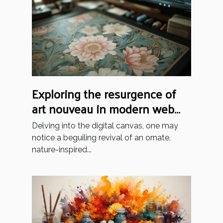
Exploring the resurgence of
art nouveau in modern web
design trends
Delving into the digital canvas, one may
notice a beguiling revival of an ornate,
nature-inspired...