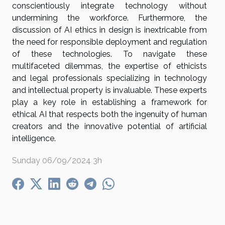
conscientiously integrate technology without
undermining the workforce. Furthermore, the
discussion of AI ethics in design is inextricable from
the need for responsible deployment and regulation
of these technologies. To navigate these
multifaceted dilemmas, the expertise of ethicists
and legal professionals specializing in technology
and intellectual property is invaluable. These experts
play a key role in establishing a framework for
ethical AI that respects both the ingenuity of human
creators and the innovative potential of artificial
intelligence.
Sunday 06/09/2024 3h