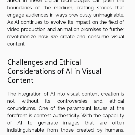
adept in these digital technologies can push the
boundaries of the medium, crafting stories that
engage audiences in ways previously unimaginable.
As AI continues to evolve, its impact on the field of
video production and animation promises to further
revolutionize how we create and consume visual
content.
Challenges and Ethical
Considerations of AI in Visual
Content
The integration of AI into visual content creation is
not without its controversies and ethical
conundrums. One of the paramount issues at the
forefront is content authenticity. With the capability
of AI to generate images that are often
indistinguishable from those created by humans,