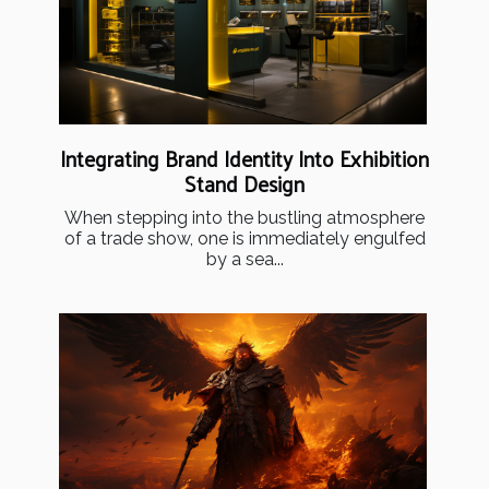
Integrating Brand Identity Into Exhibition
Stand Design
When stepping into the bustling atmosphere
of a trade show, one is immediately engulfed
by a sea...