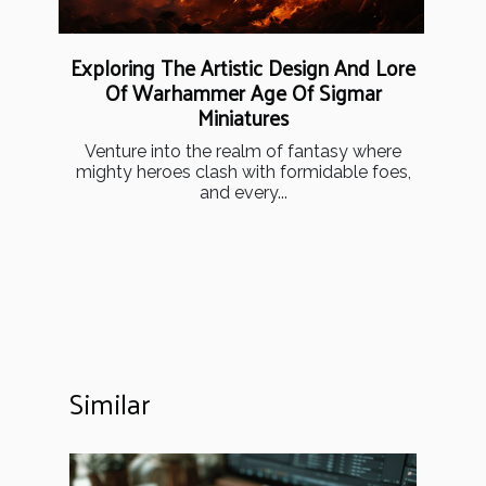
Exploring The Artistic Design And Lore
Of Warhammer Age Of Sigmar
Miniatures
Venture into the realm of fantasy where
mighty heroes clash with formidable foes,
and every...
Similar