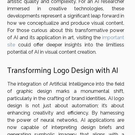
artistic quality and complexity. For an AI researcher
immersed in creative technologies, these
developments represent a significant leap forward in
how we conceptualize and produce visual content.
For those curious about this transformative power
of AI and its application in art, visiting the
important
site
could offer deeper insights into the limitless
potential of AI in visual content creation.
Transforming Logo Design with AI
The integration of Artificial Intelligence into the field
of graphic design marks a monumental shift,
particularly in the crafting of brand identities. AI logo
design is not just about automation; it’s about
enhancing creativity and efficiency. By harnessing
the power of neural networks, AI applications are
now capable of interpreting design briefs and
generating symbolic imagery that aligns with a