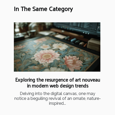
In The Same Category
Exploring the resurgence of art nouveau
in modern web design trends
Delving into the digital canvas, one may
notice a beguiling revival of an ornate, nature-
inspired...