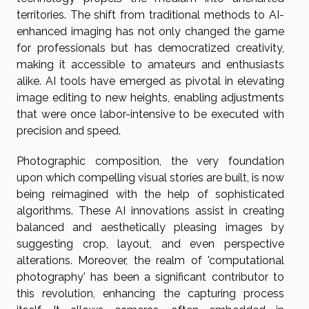
territories. The shift from traditional methods to AI-
enhanced imaging has not only changed the game
for professionals but has democratized creativity,
making it accessible to amateurs and enthusiasts
alike. AI tools have emerged as pivotal in elevating
image editing to new heights, enabling adjustments
that were once labor-intensive to be executed with
precision and speed.
Photographic composition, the very foundation
upon which compelling visual stories are built, is now
being reimagined with the help of sophisticated
algorithms. These AI innovations assist in creating
balanced and aesthetically pleasing images by
suggesting crop, layout, and even perspective
alterations. Moreover, the realm of 'computational
photography' has been a significant contributor to
this revolution, enhancing the capturing process