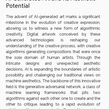
Potential
The advent of AI-generated art marks a significant
milestone in the evolution of creative expression,
allowing us to witness a new form of algorithmic
creativity. Digital artwork conceived by these
advanced technologies is reshaping our
understanding of the creative process, with creative
algorithms generating compositions that were once
the sole domain of human artists. Through the
intricate designs and unexpected aesthetic
decisions, AI is expanding the boundaries of artistic
possibility and challenging our traditional views on
machine aesthetics. The backbone of this innovative
field is the generative adversarial network, a class of
machine learning frameworks that pits two
algorithms against each other: one to create and the
other to critique, leading to a rapid evolution of