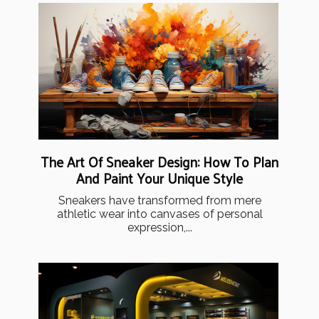
The Art Of Sneaker Design: How To Plan
And Paint Your Unique Style
Sneakers have transformed from mere
athletic wear into canvases of personal
expression,...